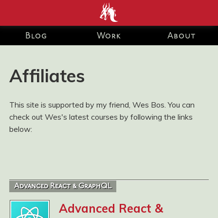
end development Blog and Portfolio for Ashley Watson-Nolan
– Principal UI Engineer at Just Eat Takeaway.com
Blog
Work
About
Affiliates
This site is supported by my friend, Wes Bos. You can
check out Wes's latest courses by following the links
below:
Advanced React & GraphQL
Advanced React &