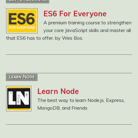
ES6 For Everyone
A premium training course to strengthen
your core JavaScript skills and master all
that ES6 has to offer, by Wes Bos.
Learn Node
Learn Node
The best way to learn Node.js, Express,
MongoDB, and Friends