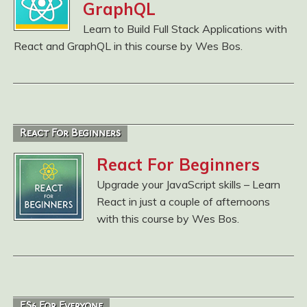
GraphQL
Learn to Build Full Stack Applications with
React and GraphQL in this course by Wes Bos.
React For Beginners
React For Beginners
Upgrade your JavaScript skills – Learn
React in just a couple of afternoons
with this course by Wes Bos.
ES6 For Everyone