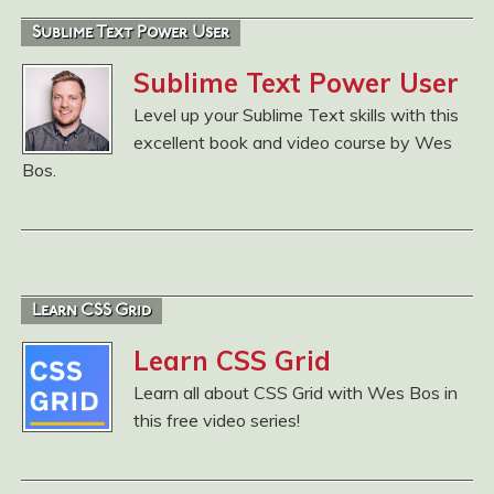
Sublime Text Power User
Sublime Text Power User
Level up your Sublime Text skills with this
excellent book and video course by Wes
Bos.
Learn CSS Grid
Learn CSS Grid
Learn all about CSS Grid with Wes Bos in
this free video series!