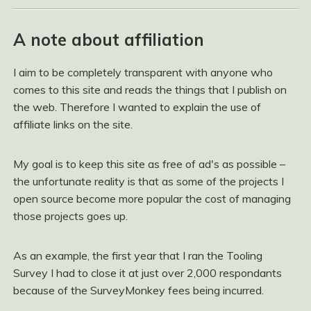
A note about affiliation
I aim to be completely transparent with anyone who
comes to this site and reads the things that I publish on
the web. Therefore I wanted to explain the use of
affiliate links on the site.
My goal is to keep this site as free of ad's as possible –
the unfortunate reality is that as some of the projects I
open source become more popular the cost of managing
those projects goes up.
As an example, the first year that I ran the Tooling
Survey I had to close it at just over 2,000 respondants
because of the SurveyMonkey fees being incurred.