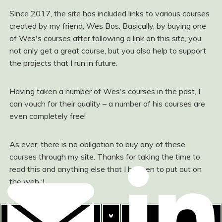
Since 2017, the site has included links to various courses
created by my friend, Wes Bos. Basically, by buying one
of Wes's courses after following a link on this site, you
not only get a great course, but you also help to support
the projects that I run in future.
Having taken a number of Wes's courses in the past, I
can vouch for their quality – a number of his courses are
even completely free!
As ever, there is no obligation to buy any of these
courses through my site. Thanks for taking the time to
read this and anything else that I happen to put out on
the web :)