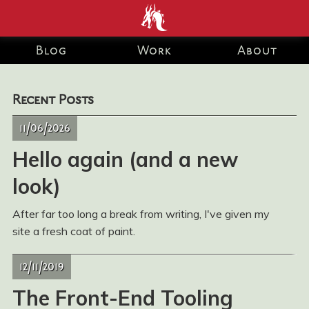
end development Blog
Blog
Work
About
and Portfolio for Ashley
Recent Posts
Watson-Nolan – Principal
11/06/2026
UI Engineer at Just Eat
Hello again (and a new
Takeaway.com
look)
After far too long a break from writing, I've given my
site a fresh coat of paint.
12/11/2019
The Front-End Tooling