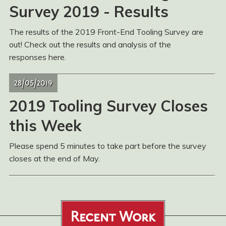
Survey 2019 - Results
The results of the 2019 Front-End Tooling Survey are
out! Check out the results and analysis of the
responses here.
28/05/2019
2019 Tooling Survey Closes
this Week
Please spend 5 minutes to take part before the survey
closes at the end of May.
Recent Work