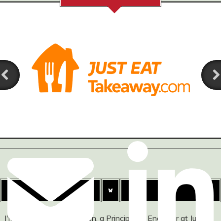
I'm Ashley Watson-Nolan, a Principal UI Engineer at Just