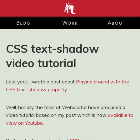
end development Blog and Portfolio for Ashley Watson-Nolan
– Principal UI Engineer at Just Eat Takeaway.com
Blog
Work
About
CSS text-shadow
video tutorial
Last year, I wrote a post about
Playing around with the
CSS text-shadow property
.
Well, handily the folks at Webucator have produced a
video tutorial based on my post which is now
available to
view on Youtube
.