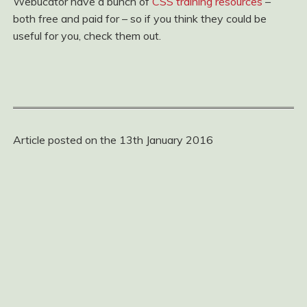
Webucator have a bunch of
CSS training resources
–
both free and paid for – so if you think they could be
useful for you, check them out.
Article posted on the 13th January 2016