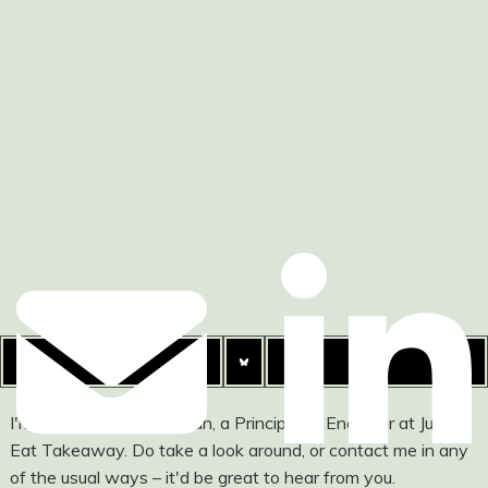
I'm Ashley Watson-Nolan, a Principal UI Engineer at Just
Eat Takeaway. Do take a look around, or contact me in any
of the usual ways – it'd be great to hear from you.