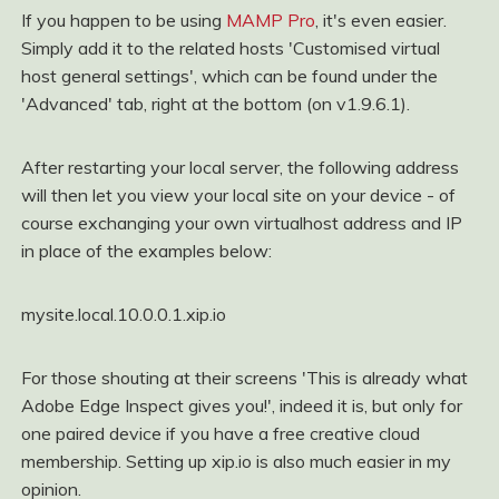
If you happen to be using
MAMP Pro
, it's even easier.
Simply add it to the related hosts 'Customised virtual
host general settings', which can be found under the
'Advanced' tab, right at the bottom (on v1.9.6.1).
After restarting your local server, the following address
will then let you view your local site on your device - of
course exchanging your own virtualhost address and IP
in place of the examples below:
mysite.local.10.0.0.1.xip.io
For those shouting at their screens 'This is already what
Adobe Edge Inspect gives you!', indeed it is, but only for
one paired device if you have a free creative cloud
membership. Setting up xip.io is also much easier in my
opinion.