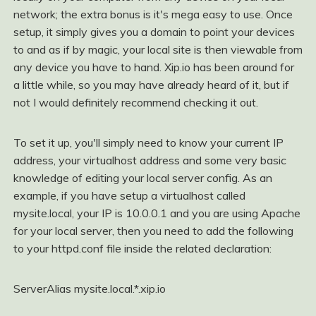
network; the extra bonus is it's mega easy to use. Once
setup, it simply gives you a domain to point your devices
to and as if by magic, your local site is then viewable from
any device you have to hand. Xip.io has been around for
a little while, so you may have already heard of it, but if
not I would definitely recommend checking it out.
To set it up, you'll simply need to know your current IP
address, your virtualhost address and some very basic
knowledge of editing your local server config. As an
example, if you have setup a virtualhost called
mysite.local, your IP is 10.0.0.1 and you are using Apache
for your local server, then you need to add the following
to your httpd.conf file inside the related
declaration:
ServerAlias mysite.local.*.xip.io