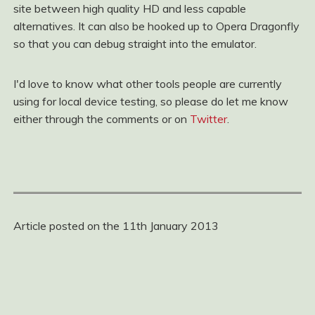
site between high quality HD and less capable
alternatives. It can also be hooked up to Opera Dragonfly
so that you can debug straight into the emulator.
I'd love to know what other tools people are currently
using for local device testing, so please do let me know
either through the comments or on
Twitter
.
Article posted on the 11th January 2013