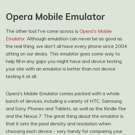
Opera Mobile Emulator
The other tool I've come across is
Opera's Mobile
Emulator
. Although emulation can never be as good as
the real thing, we don't all have every phone since 2004
sitting on our desks. This emulator goes some way to
help fill in any gaps you might have and device testing
your site with an emulator is better than not device
testing it at all.
Opera's Mobile Emulator comes packed with a whole
bunch of devices, including a variety of HTC, Samsung
and Sony Phones and Tablets, as well as the Kindle Fire
and the Nexus 7. The great thing about the emulator is
that it sets the pixel density and resolution when
choosing each device - very handy for comparing your