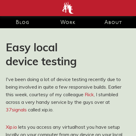
end development Blog and Portfolio for Ashley Watson-Nolan
– Principal UI Engineer at Just Eat Takeaway.com
Blog
Work
About
Easy local
device testing
I've been doing a lot of device testing recently due to
being involved in quite a few responsive builds. Earlier
this week, courtesy of my colleague
Rick
, I stumbled
across a very handy service by the guys over at
37signals
called xip.io.
Xip.io
lets you access any virtualhost you have setup
locally on your computer from any device on your local