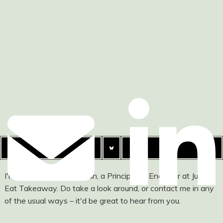
I'm Ashley Watson-Nolan, a Principal UI Engineer at Just
Eat Takeaway. Do take a look around, or contact me in any
of the usual ways – it'd be great to hear from you.