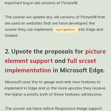
important bug in old versions of Picturefill.
The sooner we update any old versions of Picturefill that
are used on websites that we have developed, the
sooner they can implement
into Edge and
currentSrc
Webkit.
2. Upvote the proposals for
picture
element support
and
full srcset
implementation
in Microsoft Edge.
Microsoft uses this to gauge and rank new features to
implement in Edge and so the more upvotes they receive,
the higher a priority both of these features will become.
The sooner we have native Responsive Image support