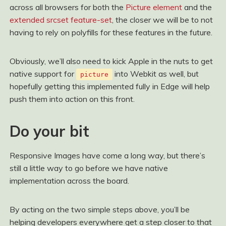
across all browsers for both the
Picture element
and the
extended srcset feature-set
, the closer we will be to not
having to rely on polyfills for these features in the future.
Obviously, we’ll also need to kick Apple in the nuts to get
native support for
into Webkit as well, but
picture
hopefully getting this implemented fully in Edge will help
push them into action on this front.
Do your bit
Responsive Images have come a long way, but there’s
still a little way to go before we have native
implementation across the board.
By acting on the two simple steps above, you’ll be
helping developers everywhere get a step closer to that