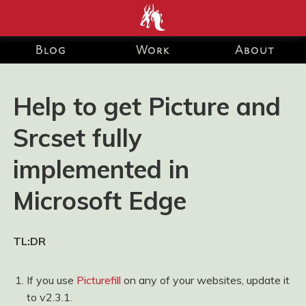
end development Blog and Portfolio for Ashley Watson-Nolan
– Principal UI Engineer at Just Eat Takeaway.com
Blog
Work
About
Help to get Picture and
Srcset fully
implemented in
Microsoft Edge
TL:DR
If you use
Picturefill
on any of your websites, update it
to v2.3.1.