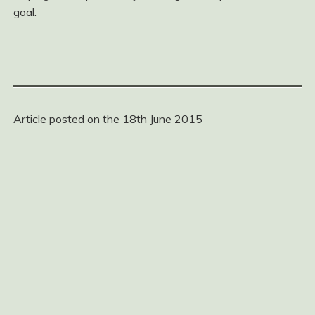
goal.
Article posted on the 18th June 2015