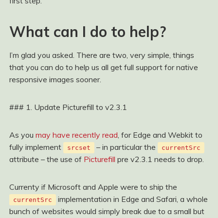
first step.
What can I do to help?
I’m glad you asked. There are two, very simple, things
that you can do to help us all get full support for native
responsive images sooner.
### 1. Update Picturefill to v2.3.1
As you
may have recently read
, for Edge and Webkit to
fully implement
– in particular the
srcset
currentSrc
attribute – the use of
Picturefill
pre v2.3.1 needs to drop.
Currenty if Microsoft and Apple were to ship the
implementation in Edge and Safari, a whole
currentSrc
bunch of websites would simply break due to a small but