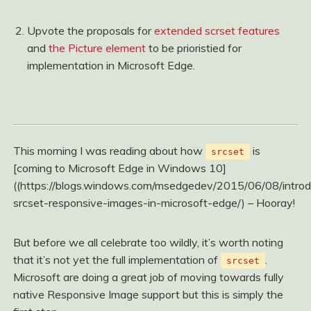
Upvote the proposals for
extended scrset features
and
the Picture element
to be prioristied for
implementation in Microsoft Edge.
This morning I was reading about how
is
srcset
[coming to Microsoft Edge in Windows 10]
((https://blogs.windows.com/msedgedev/2015/06/08/introd
srcset-responsive-images-in-microsoft-edge/) – Hooray!
But before we all celebrate too wildly, it’s worth noting
that it’s not yet the full implementation of
.
srcset
Microsoft are doing a great job of moving towards fully
native Responsive Image support but this is simply the