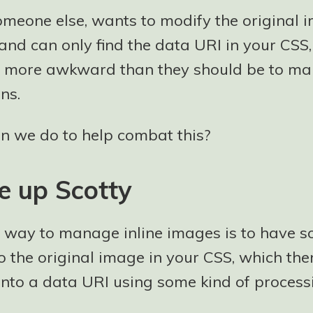
someone else, wants to modify the original 
nd can only find the data URI in your CSS,
 more awkward than they should be to ma
ns.
n we do to help combat this?
e up Scotty
t way to manage inline images is to have s
o the original image in your CSS, which the
into a data URI using some kind of processi