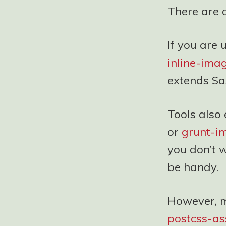
There are a
If you are 
inline-ima
extends Sa
Tools also 
or
grunt-
you don’t 
be handy.
However, m
postcss-as