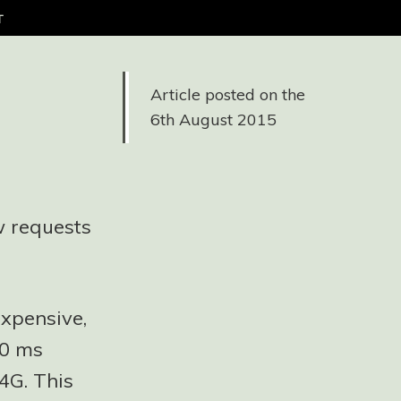
t
Article posted on the
6th August 2015
ew requests
xpensive,
00 ms
4G. This