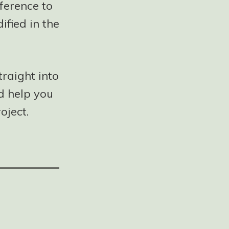
ference to
ified in the
traight into
ld help you
oject.