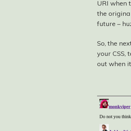
URI when t
the origina
future – hu
So, the nex
your CSS, t
out when it