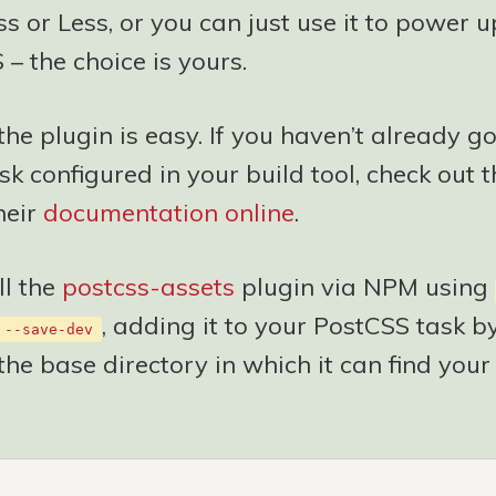
s or Less, or you can just use it to power 
 – the choice is yours.
the plugin is easy. If you haven’t already go
k configured in your build tool, check out t
heir
documentation online
.
ll the
postcss-assets
plugin via NPM using
, adding it to your PostCSS task b
 --save-dev
the base directory in which it can find your