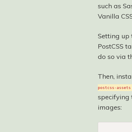
such as Sas
Vanilla CSS
Setting up 
PostCSS tas
do so via t
Then, insta
postcss-assets
specifying 
images: