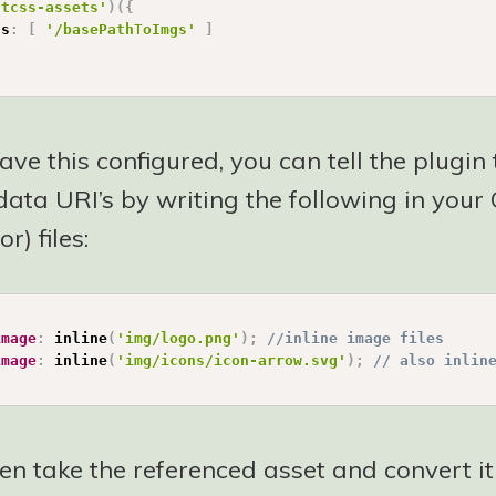
stcss-assets'
)
(
{
hs
:
[
'/basePathToImgs'
]
ve this configured, you can tell the plugin
ata URI’s by writing the following in your 
r) files:
image
:
inline
(
'img/logo.png'
)
;
//inline image files
image
:
inline
(
'img/icons/icon-arrow.svg'
)
;
// also inlin
hen take the referenced asset and convert it