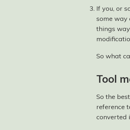
If you, or 
some way a
things way
modificatio
So what ca
Tool m
So the bes
reference t
converted 