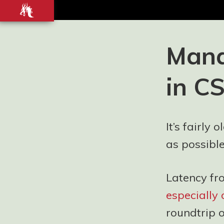
Front-
end
development
Blog and
Mana
Portfolio for
Ashley
in C
Watson-Nolan
– Principal UI
Engineer at
Just Eat
It’s fairly
Takeaway.com
as possible
Latency fr
especially
roundtrip 