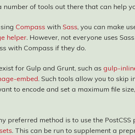
 number of tools out there that can help yo
using
Compass
with
Sass
, you can make use
ge helper
. However, not everyone uses Sass
ss with Compass if they do.
exist for Gulp and Grunt, such as
gulp-inli
image-embed
. Such tools allow you to skip 
want to encode and set a maximum file size
y preferred method is to use the PostCSS 
sets
. This can be run to supplement a prep