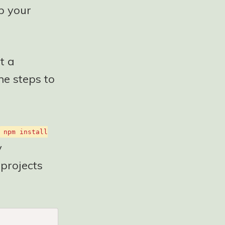
up your
t a
he steps to
npm install
y
 projects