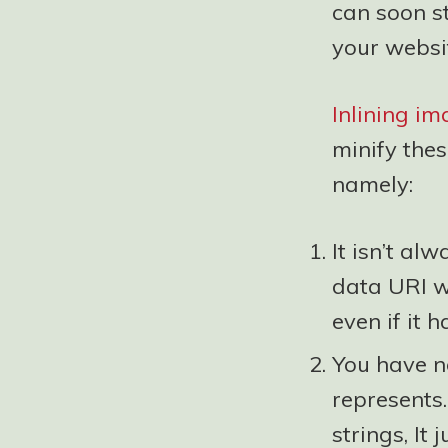
can soon s
your websi
Inlining i
minify thes
namely:
It isn’t al
data URI wa
even if it 
You have no
represents
strings, It 