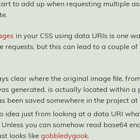
tart to add up when requesting multiple as
te.
mages
in your CSS using data URIs is one wa
e requests, but this can lead to a couple of 
ways clear where the original image file, fro
s generated, is actually located within a p
has been saved somewhere in the project at 
 idea just from looking at a data URI what
. Unless you can somehow read base64 en
just looks like
gobbledygook
.