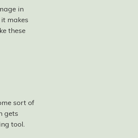
image in
 it makes
ke these
ome sort of
n gets
ng tool.