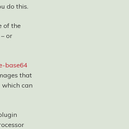
u do this.
 of the
 – or
ne-base64
images that
, which can
plugin
rocessor