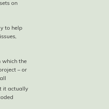
sets on
y to help
issues,
m which the
roject – or
all
 it actually
coded