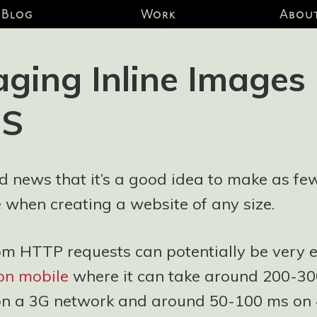
Blog
Work
Abou
ging Inline Images
SS
 old news that it’s a good idea to make as f
 when creating a website of any size.
om HTTP requests can potentially be very e
 on mobile
where it can take around 200-3
on a 3G network and around 50-100 ms on 