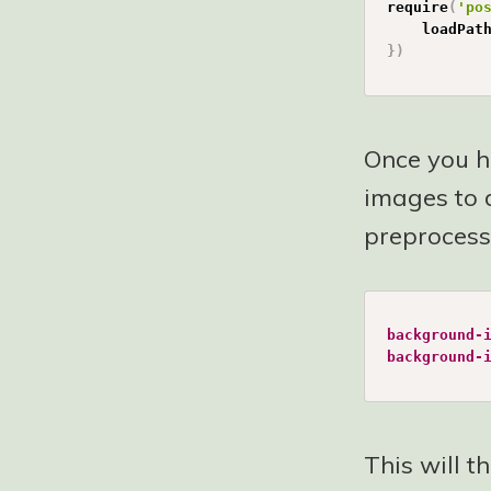
require
(
'po
	loadPat
}
)
Once you ha
images to d
preprocesso
background-
background-
This will t