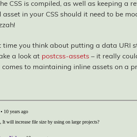
he CSS is compiled, as well as keeping a re
l asset in your CSS should it need to be mod
zzah!
t time you think about putting a data URI s
ake a look at
postcss-assets
– it really cou
 comes to maintaining inline assets on a pr