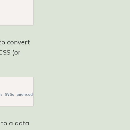
 to convert
CSS (or
es SVGs unencoded (see https://css-tricks.com/probably-d
 to a data