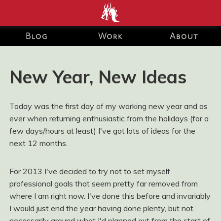
end development Blog and Portfolio for Ashley Watson-Nolan
– Principal UI Engineer at Just Eat Takeaway.com
Blog
Work
About
New Year, New Ideas
Today was the first day of my working new year and as
ever when returning enthusiastic from the holidays (for a
few days/hours at least) I've got lots of ideas for the
next 12 months.
For 2013 I've decided to try not to set myself
professional goals that seem pretty far removed from
where I am right now. I've done this before and invariably
I would just end the year having done plenty, but not
necessarily around what I'd planned out from the start of