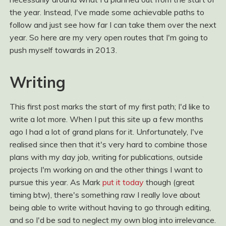
the year. Instead, I've made some achievable paths to
follow and just see how far I can take them over the next
year. So here are my very open routes that I'm going to
push myself towards in 2013.
Writing
This first post marks the start of my first path; I'd like to
write a lot more. When I put this site up a few months
ago I had a lot of grand plans for it. Unfortunately, I've
realised since then that it's very hard to combine those
plans with my day job, writing for publications, outside
projects I'm working on and the other things I want to
pursue this year. As Mark
put it today
though (great
timing btw), there's something raw I really love about
being able to write without having to go through editing,
and so I'd be sad to neglect my own blog into irrelevance.