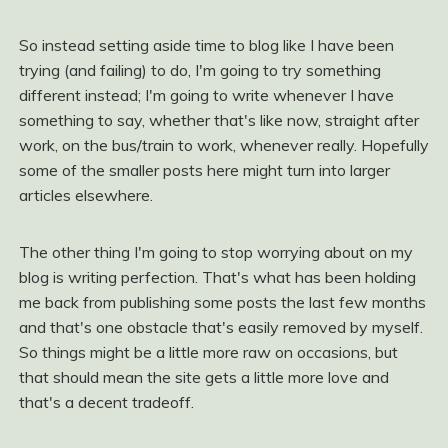
So instead setting aside time to blog like I have been
trying (and failing) to do, I'm going to try something
different instead; I'm going to write whenever I have
something to say, whether that's like now, straight after
work, on the bus/train to work, whenever really. Hopefully
some of the smaller posts here might turn into larger
articles elsewhere.
The other thing I'm going to stop worrying about on my
blog is writing perfection. That's what has been holding
me back from publishing some posts the last few months
and that's one obstacle that's easily removed by myself.
So things might be a little more raw on occasions, but
that should mean the site gets a little more love and
that's a decent tradeoff.