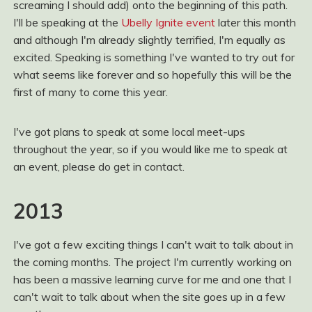
screaming I should add) onto the beginning of this path.
I'll be speaking at the
Ubelly Ignite event
later this month
and although I'm already slightly terrified, I'm equally as
excited. Speaking is something I've wanted to try out for
what seems like forever and so hopefully this will be the
first of many to come this year.
I've got plans to speak at some local meet-ups
throughout the year, so if you would like me to speak at
an event, please do get in contact.
2013
I've got a few exciting things I can't wait to talk about in
the coming months. The project I'm currently working on
has been a massive learning curve for me and one that I
can't wait to talk about when the site goes up in a few