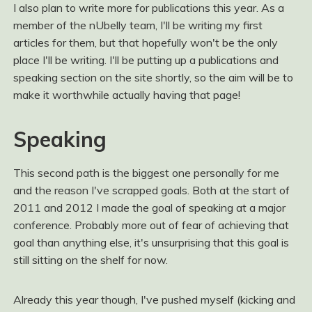
I also plan to write more for publications this year. As a
member of the nUbelly team, I'll be writing my first
articles for them, but that hopefully won't be the only
place I'll be writing. I'll be putting up a publications and
speaking section on the site shortly, so the aim will be to
make it worthwhile actually having that page!
Speaking
This second path is the biggest one personally for me
and the reason I've scrapped goals. Both at the start of
2011 and 2012 I made the goal of speaking at a major
conference. Probably more out of fear of achieving that
goal than anything else, it's unsurprising that this goal is
still sitting on the shelf for now.
Already this year though, I've pushed myself (kicking and