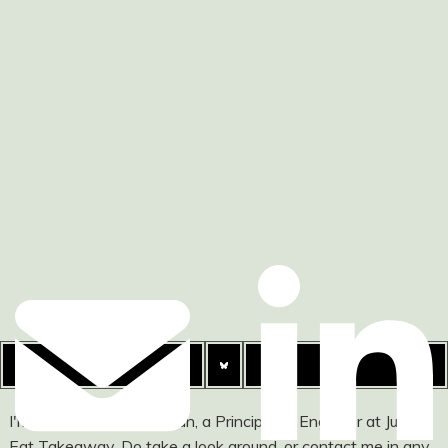
I'm Ashley Watson-Nolan, a Principal UI Engineer at Just
Eat Takeaway. Do take a look around, or contact me in any