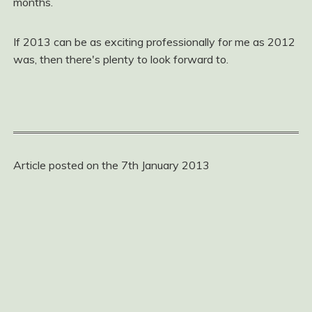
months.
If 2013 can be as exciting professionally for me as 2012
was, then there's plenty to look forward to.
Article posted on the 7th January 2013