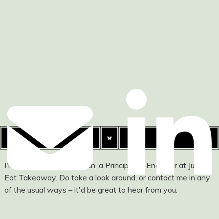
I'm Ashley Watson-Nolan, a Principal UI Engineer at Just
Eat Takeaway. Do take a look around, or contact me in any
of the usual ways – it'd be great to hear from you.