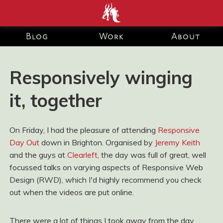
end development Blog and Portfolio for Ashley Watson-Nolan
– Principal UI Engineer at Just Eat Takeaway.com
Blog
Work
About
Responsively winging
it, together
On Friday, I had the pleasure of attending
Responsive
Day Out
down in Brighton. Organised by
Jeremy Keith
and the guys at
Clearleft
, the day was full of great, well
focussed talks on varying aspects of Responsive Web
Design (RWD), which I'd highly recommend you check
out when the videos are put online.
There were a lot of things I took away from the day,