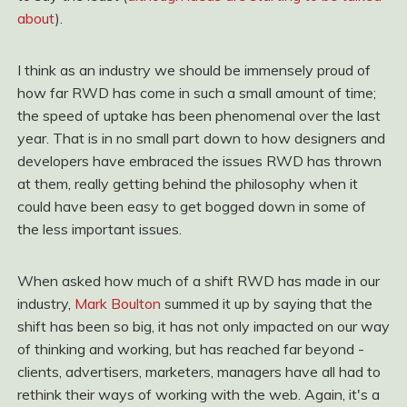
about
).
I think as an industry we should be immensely proud of
how far RWD has come in such a small amount of time;
the speed of uptake has been phenomenal over the last
year. That is in no small part down to how designers and
developers have embraced the issues RWD has thrown
at them, really getting behind the philosophy when it
could have been easy to get bogged down in some of
the less important issues.
When asked how much of a shift RWD has made in our
industry,
Mark Boulton
summed it up by saying that the
shift has been so big, it has not only impacted on our way
of thinking and working, but has reached far beyond -
clients, advertisers, marketers, managers have all had to
rethink their ways of working with the web. Again, it's a