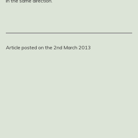
in the same direction.
Article posted on the 2nd March 2013