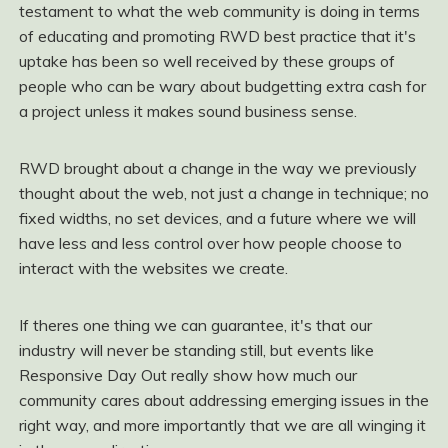
testament to what the web community is doing in terms
of educating and promoting RWD best practice that it's
uptake has been so well received by these groups of
people who can be wary about budgetting extra cash for
a project unless it makes sound business sense.
RWD brought about a change in the way we previously
thought about the web, not just a change in technique; no
fixed widths, no set devices, and a future where we will
have less and less control over how people choose to
interact with the websites we create.
If theres one thing we can guarantee, it's that our
industry will never be standing still, but events like
Responsive Day Out really show how much our
community cares about addressing emerging issues in the
right way, and more importantly that we are all winging it