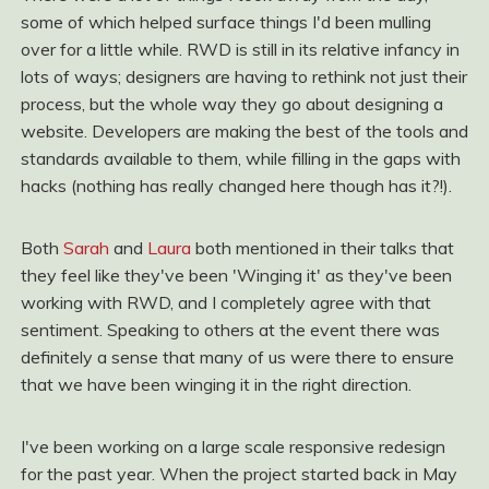
some of which helped surface things I'd been mulling
over for a little while. RWD is still in its relative infancy in
lots of ways; designers are having to rethink not just their
process, but the whole way they go about designing a
website. Developers are making the best of the tools and
standards available to them, while filling in the gaps with
hacks (nothing has really changed here though has it?!).
Both
Sarah
and
Laura
both mentioned in their talks that
they feel like they've been 'Winging it' as they've been
working with RWD, and I completely agree with that
sentiment. Speaking to others at the event there was
definitely a sense that many of us were there to ensure
that we have been winging it in the right direction.
I've been working on a large scale responsive redesign
for the past year. When the project started back in May