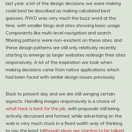
last year, a lot of the design decisions we were making
could best be described as making calculated best
guesses. RWD was very much the buzz word at the
time, with smaller blogs and sites showing basic usage.
Components like multi-level navigation and search
filtering patterns were non-existent on these sites, and
these design patterns are still only relatively recently
starting to emerge as larger websites redesign their sites
responsively. A lot of the inspiration we took when
making decisions came from native applications which
had been faced with similar design issues previously.
Back to present day and we are still winging certain
aspects. Handling images responsively is a choice of
what hack is best for the job
, with proposals still being
actively discussed and formed, while advertising on the
web is very much stuck in a fixed width way of thinking
to say the least (
although ideas are starting to be talked