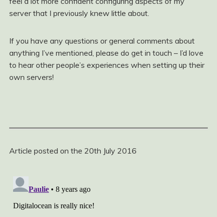
feel a lot more confident configuring aspects of my
server that I previously knew little about.
If you have any questions or general comments about
anything I’ve mentioned, please do get in touch – I’d love
to hear other people’s experiences when setting up their
own servers!
Article posted on the 20th July 2016