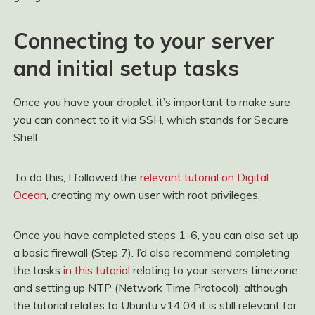
Connecting to your server
and initial setup tasks
Once you have your droplet, it’s important to make sure
you can connect to it via SSH, which stands for Secure
Shell.
To do this, I followed the
relevant tutorial on Digital
Ocean
, creating my own user with root privileges.
Once you have completed steps 1-6, you can also set up
a basic firewall (Step 7). I’d also recommend completing
the tasks
in this tutorial
relating to your servers timezone
and setting up NTP (Network Time Protocol); although
the tutorial relates to Ubuntu v14.04 it is still relevant for