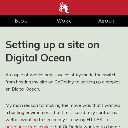
end development Blog and Portfolio for Ashley Watson-Nolan
– Principal UI Engineer at Just Eat Takeaway.com
Blog
Work
About
Setting up a site on
Digital Ocean
A couple of weeks ago, I successfully made the switch
from hosting my site on GoDaddy to setting up a droplet
on Digital Ocean.
My main reason for making the move was that I wanted
a hosting environment that I felt I could truly control, as
well as wanting to secure my site using HTTPS –
a
potentially free service
that GoDaddy wanted to charge