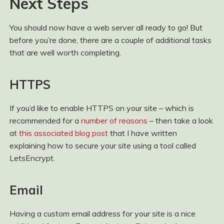
Next Steps
You should now have a web server all ready to go! But
before you’re done, there are a couple of additional tasks
that are well worth completing.
HTTPS
If you’d like to enable HTTPS on your site – which is
recommended for a
number of reasons
– then take a look
at
this associated blog post
that I have written
explaining how to secure your site using a tool called
LetsEncrypt.
Email
Having a custom email address for your site is a nice