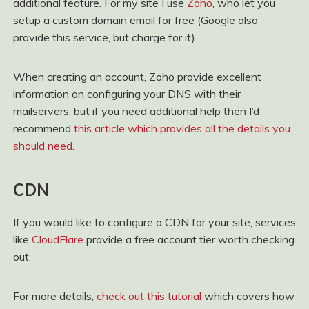
additional feature. For my site I use
Zoho
, who let you
setup a custom domain email for free (Google also
provide this service, but charge for it).
When creating an account, Zoho provide excellent
information on configuring your DNS with their
mailservers, but if you need additional help then I’d
recommend
this article which provides all the details you
should need
.
CDN
If you would like to configure a CDN for your site, services
like
CloudFlare
provide a free account tier worth checking
out.
For more details,
check out this tutorial
which covers how