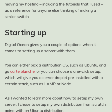
moving my hosting – including the tutorials that I used –
as a reference for anyone else thinking of making a
similar switch.
Starting up
Digital Ocean gives you a couple of options when it
comes to setting up a server with them.
You can either pick a distribution OS, such as Ubuntu, and
go
carte blanche
, or you can choose a one-click setup,
which will give you a server droplet pre-installed with a
certain stack, such as LAMP or Node.
As I wanted to learn more about how to setup my own
server, I chose to setup my own distribution from scratch,
going with an Ubuntu distribution.