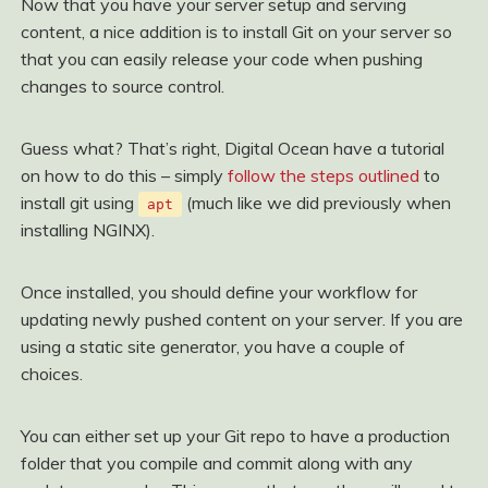
Now that you have your server setup and serving
content, a nice addition is to install Git on your server so
that you can easily release your code when pushing
changes to source control.
Guess what? That’s right, Digital Ocean have a tutorial
on how to do this – simply
follow the steps outlined
to
install git using
(much like we did previously when
apt
installing NGINX).
Once installed, you should define your workflow for
updating newly pushed content on your server. If you are
using a static site generator, you have a couple of
choices.
You can either set up your Git repo to have a production
folder that you compile and commit along with any