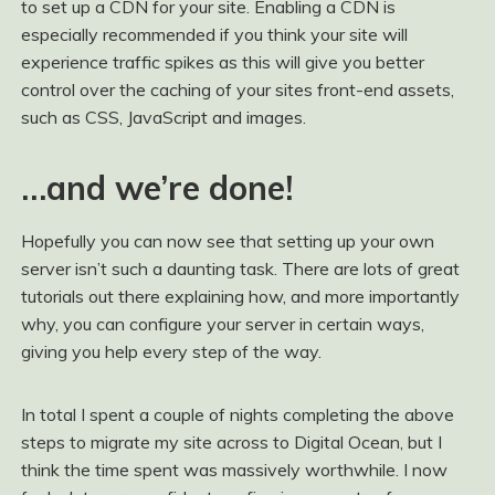
to set up a CDN for your site. Enabling a CDN is
especially recommended if you think your site will
experience traffic spikes as this will give you better
control over the caching of your sites front-end assets,
such as CSS, JavaScript and images.
…and we’re done!
Hopefully you can now see that setting up your own
server isn’t such a daunting task. There are lots of great
tutorials out there explaining how, and more importantly
why, you can configure your server in certain ways,
giving you help every step of the way.
In total I spent a couple of nights completing the above
steps to migrate my site across to Digital Ocean, but I
think the time spent was massively worthwhile. I now