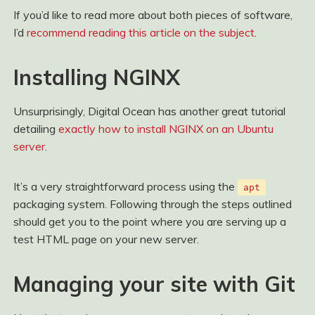
If you’d like to read more about both pieces of software,
I’d
recommend reading this article on the subject
.
Installing NGINX
Unsurprisingly, Digital Ocean has another great tutorial
detailing
exactly how to install NGINX on an Ubuntu
server
.
It’s a very straightforward process using the
apt
packaging system. Following through the steps outlined
should get you to the point where you are serving up a
test HTML page on your new server.
Managing your site with Git