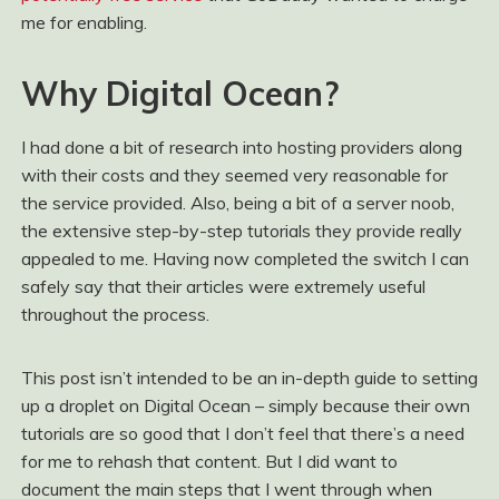
me for enabling.
Why Digital Ocean?
I had done a bit of research into hosting providers along
with their costs and they seemed very reasonable for
the service provided. Also, being a bit of a server noob,
the extensive step-by-step tutorials they provide really
appealed to me. Having now completed the switch I can
safely say that their articles were extremely useful
throughout the process.
This post isn’t intended to be an in-depth guide to setting
up a droplet on Digital Ocean – simply because their own
tutorials are so good that I don’t feel that there’s a need
for me to rehash that content. But I did want to
document the main steps that I went through when