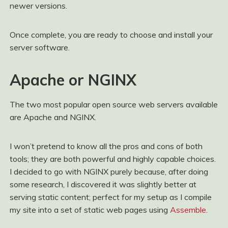
newer versions.
Once complete, you are ready to choose and install your
server software.
Apache or NGINX
The two most popular open source web servers available
are Apache and NGINX.
I won’t pretend to know all the pros and cons of both
tools; they are both powerful and highly capable choices.
I decided to go with NGINX purely because, after doing
some research, I discovered it was slightly better at
serving static content; perfect for my setup as I compile
my site into a set of static web pages using
Assemble
.