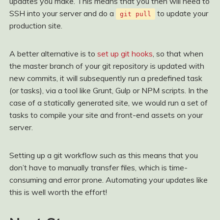
updates you make. This means that you then will need to
SSH into your server and do a
to update your
git pull
production site.
A better alternative is to
set up git hooks
, so that when
the master branch of your git repository is updated with
new commits, it will subsequently run a predefined task
(or tasks), via a tool like Grunt, Gulp or NPM scripts. In the
case of a statically generated site, we would run a set of
tasks to compile your site and front-end assets on your
server.
Setting up a git workflow such as this means that you
don’t have to manually transfer files, which is time-
consuming and error prone. Automating your updates like
this is well worth the effort!