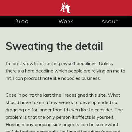
end development Blog and Portfolio for Ashley Watson-Nolan
– Principal UI Engineer at Just Eat Takeaway.com
Blog
Work
About
Sweating the detail
I‘m pretty awful at setting myself deadlines. Unless
there‘s a hard deadline which people are relying on me to
hit, I can procrastinate like nobodies business.
Case in point; the last time I redesigned this site. What
should have taken a few weeks to develop ended up
dragging on for longer than I‘d even like to consider. The
problem is that the only person it affects is yourself.
Having many ongoing side projects can be somewhat
self defeating; personally I‘m far better when focussed,