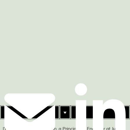
I'm Ashley Watson-Nolan, a Principal UI Engineer at Just