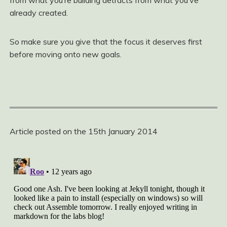
from what you‘re building detracts from what you‘ve
already created.
So make sure you give that the focus it deserves first
before moving onto new goals.
Article posted on the 15th January 2014