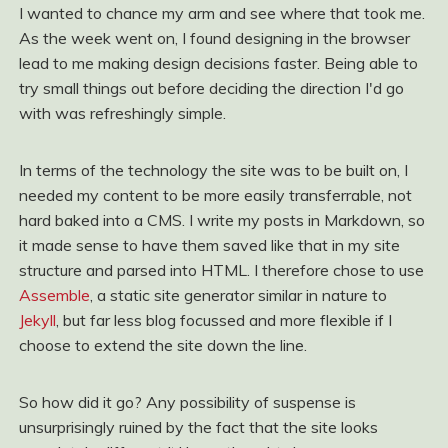
I wanted to chance my arm and see where that took me.
As the week went on, I found designing in the browser
lead to me making design decisions faster. Being able to
try small things out before deciding the direction I'd go
with was refreshingly simple.
In terms of the technology the site was to be built on, I
needed my content to be more easily transferrable, not
hard baked into a CMS. I write my posts in Markdown, so
it made sense to have them saved like that in my site
structure and parsed into HTML. I therefore chose to use
Assemble
, a static site generator similar in nature to
Jekyll
, but far less blog focussed and more flexible if I
choose to extend the site down the line.
So how did it go? Any possibility of suspense is
unsurprisingly ruined by the fact that the site looks