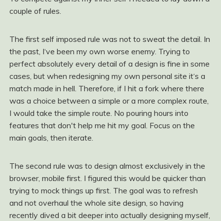
couple of rules.
The first self imposed rule was not to sweat the detail. In
the past, I‘ve been my own worse enemy. Trying to
perfect absolutely every detail of a design is fine in some
cases, but when redesigning my own personal site it‘s a
match made in hell. Therefore, if I hit a fork where there
was a choice between a simple or a more complex route,
I would take the simple route. No pouring hours into
features that don't help me hit my goal. Focus on the
main goals, then iterate.
The second rule was to design almost exclusively in the
browser, mobile first. I figured this would be quicker than
trying to mock things up first. The goal was to refresh
and not overhaul the whole site design, so having
recently dived a bit deeper into actually designing myself,