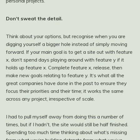
personal projects.
Don‘t sweat the detail.
Think about your options, but recognise when you are
digging yourself a bigger hole instead of simply moving
forward. If your main goal is to get a site out with feature
x, don‘t spend days playing around with feature y if it
holds up feature x. Complete feature x, release, then
make new goals relating to feature y. It‘s what all the
great companies have done in the past to ensure they
focus their priorities and their time; it works the same
across any project, irrespective of scale.
I had to pull myself away from doing this a number of
times, but if I hadn't, the site would still be half finished.
Spending too much time thinking about what‘s missing