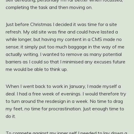
completing the task and then moving on.
Just before Christmas I decided it was time for a site
refresh. My old site was fine and could have lasted a
while longer, but having my content in a CMS made no
sense; it simply put too much baggage in the way of me
actually writing. I wanted to remove as many potential
barriers as I could so that I minimised any excuses future
me would be able to think up.
When I went back to work in January, I made myself a
deal. I had a free week of evenings. I would therefore try
to turn around the resdesign in a week. No time to drag
my feet, no time for procrastination. Just enough time to
do it.
To compete against my inner self I needed to lay down a