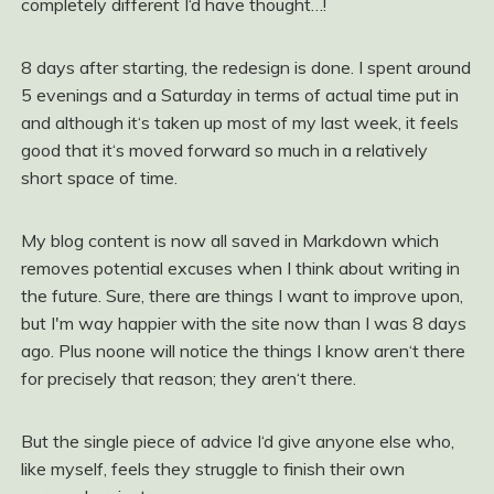
completely different I‘d have thought…!
8 days after starting, the redesign is done. I spent around
5 evenings and a Saturday in terms of actual time put in
and although it‘s taken up most of my last week, it feels
good that it‘s moved forward so much in a relatively
short space of time.
My blog content is now all saved in Markdown which
removes potential excuses when I think about writing in
the future. Sure, there are things I want to improve upon,
but I'm way happier with the site now than I was 8 days
ago. Plus noone will notice the things I know aren‘t there
for precisely that reason; they aren‘t there.
But the single piece of advice I‘d give anyone else who,
like myself, feels they struggle to finish their own