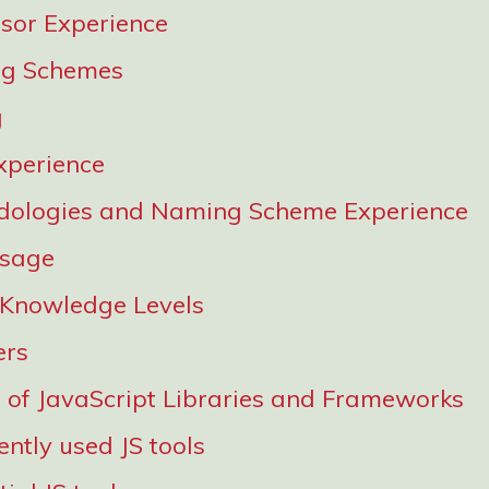
sor Experience
g Schemes
g
xperience
dologies and Naming Scheme Experience
Usage
 Knowledge Levels
ers
of JavaScript Libraries and Frameworks
ntly used JS tools