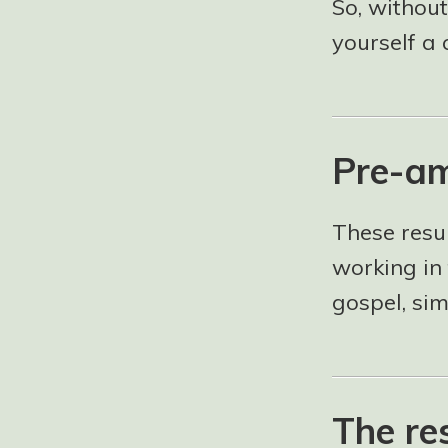
So, without
yourself a 
Pre-am
These resu
working in 
gospel, si
The re