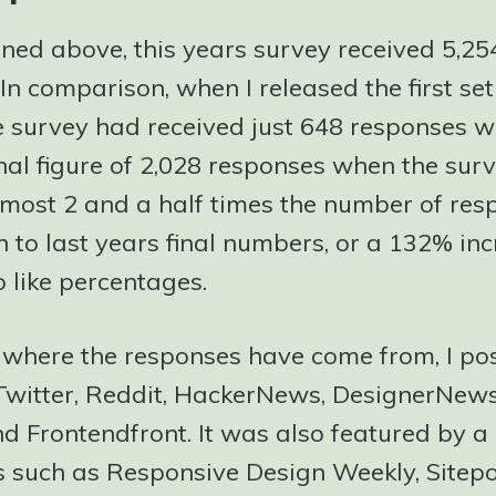
oned above, this years survey received 5,25
In comparison, when I released the first set
he survey had received just 648 responses w
inal figure of 2,028 responses when the surv
lmost 2 and a half times the number of res
 to last years final numbers, or a 132% inc
 like percentages.
f where the responses have come from, I po
Twitter, Reddit, HackerNews, DesignerNews,
nd Frontendfront. It was also featured by 
s such as Responsive Design Weekly, Sitep