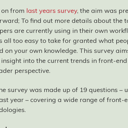
 on from
last years survey
, the aim was pre
rward; To find out more details about the t
ers are currently using in their own workfl
t’s all too easy to take for granted what peo
d on your own knowledge. This survey aims
insight into the current trends in front-end
ader perspective.
the survey was made up of 19 questions – 
ast year – covering a wide range of front-e
ologies.