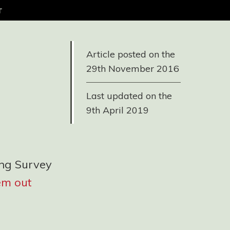
t
Article posted on the
29th November 2016
Last updated on the
9th April 2019
ing Survey
em out