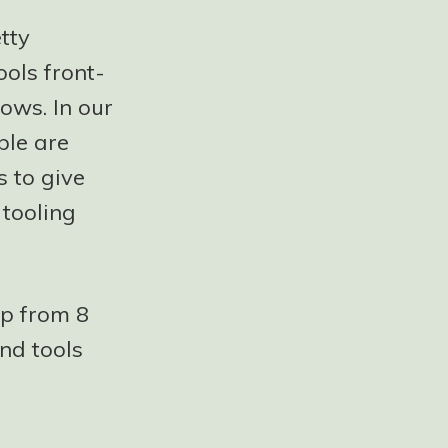
tty
ools front-
ows. In our
ple are
 to give
 tooling
up from 8
nd tools