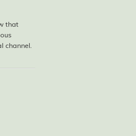
w that
ious
l channel.