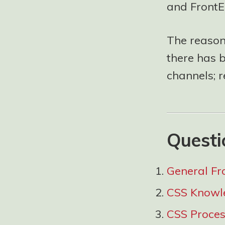
and FrontE
The reason 
there has 
channels; 
Questi
General Fr
CSS Knowl
CSS Proce