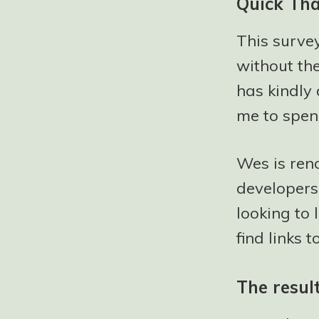
Quick Th
This surve
without th
has kindly 
me to spen
Wes is ren
developers.
looking to
find links 
The resul