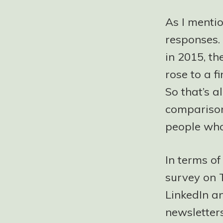
As I menti
responses. 
in 2015, t
rose to a f
So that’s a
comparison
people who
In terms o
survey on 
LinkedIn a
newsletter