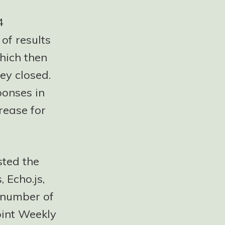
4
 of results
hich then
ey closed.
ponses in
rease for
sted the
 Echo.js,
a number of
oint Weekly