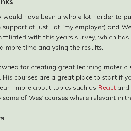
anks
y would have been a whole lot harder to pu
e support of Just Eat (my employer) and W
affiliated with this years survey, which ha
d more time analysing the results.
owned for creating great learning material
 His courses are a great place to start if y
 learn more about topics such as
React
an
to some of Wes’ courses where relevant in th
ts