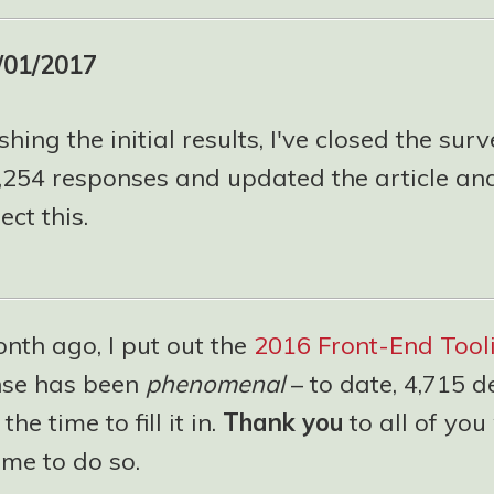
/01/2017
shing the initial results, I've closed the surv
5,254 responses and updated the article and
ect this.
nth ago, I put out the
2016 Front-End Tool
nse has been
phenomenal
– to date, 4,715 d
he time to fill it in.
Thank you
to all of yo
ime to do so.