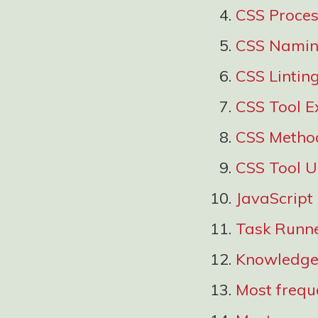
CSS Proces
CSS Namin
CSS Lintin
CSS Tool E
CSS Metho
CSS Tool 
JavaScript
Task Runn
Knowledge 
Most freque