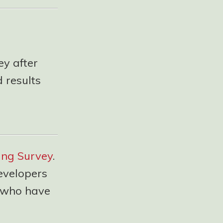
ey after
 results
ing Survey
.
evelopers
u who have