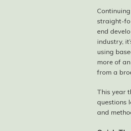
Continuing
straight-fo
end develop
industry, i
using base
more of an 
from a bro
This year 
questions l
and method