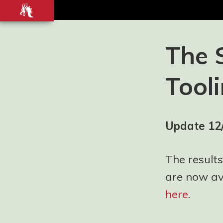
Front-
end
development
Blog and
The 
Portfolio for
Ashley
Tool
Watson-Nolan
– Principal UI
Engineer at
Just Eat
Update 12
Takeaway.com
The results
are now ava
here
.