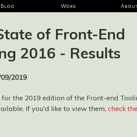
Blog
Work
Abou
State of Front-End
ing 2016 - Results
/09/2019
 for the 2019 edition of the Front-end Tool
ilable. If you'd like to view them,
check th