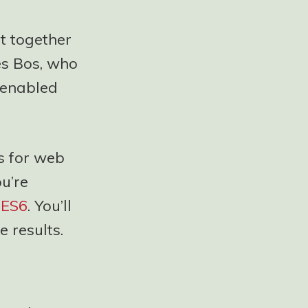
t together
es Bos, who
s enabled
s for web
ou’re
d
ES6
. You’ll
e results.