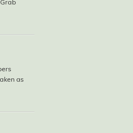
! Grab
pers
taken as