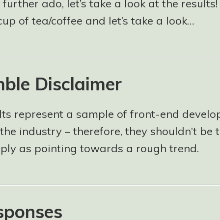
 further ado, let’s take a look at the results
cup of tea/coffee and let’s take a look…
ble Disclaimer
lts represent a sample of front-end develo
the industry – therefore, they shouldn’t be 
mply as pointing towards a rough trend.
sponses