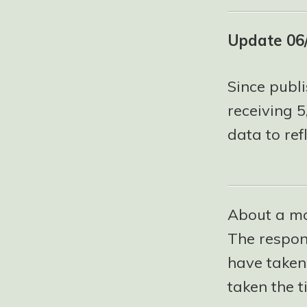
Update 06
Since publi
receiving 
data to refl
About a mo
The respo
have taken t
taken the t