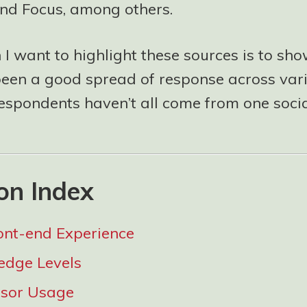
nd Focus, among others.
I want to highlight these sources is to sho
been a good spread of response across var
respondents haven’t all come from one socia
on Index
ont-end Experience
edge Levels
ssor Usage