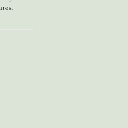
ures.