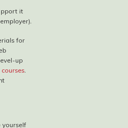
pport it
 employer).
ials for
web
level-up
 courses
.
nt
e yourself