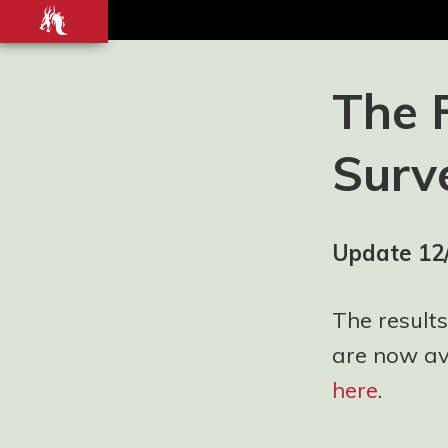
Front-
end
development
Blog and
The 
Portfolio for
Ashley
Surv
Watson-Nolan
– Principal UI
Engineer at
Just Eat
Update 12
Takeaway.com
The results
are now ava
here
.