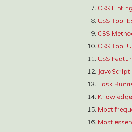
CSS Lintin
CSS Tool E
CSS Metho
CSS Tool 
CSS Featu
JavaScript
Task Runn
Knowledge 
Most freque
Most essent