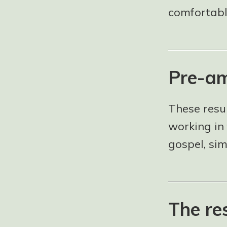
comfortable
Pre-am
These resu
working in 
gospel, si
The re