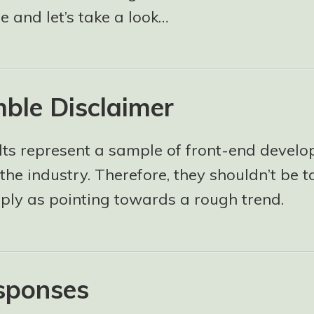
 and let’s take a look…
ble Disclaimer
lts represent a sample of front-end develo
the industry. Therefore, they shouldn’t be 
mply as pointing towards a rough trend.
sponses