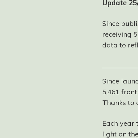
Update 25
Since publi
receiving 
data to refl
Since launc
5,461 front
Thanks to 
Each year 
light on th