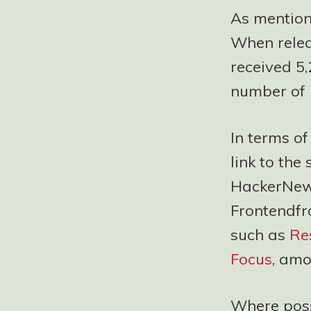
As mention
When releas
received 5,
number of 
In terms o
link to the
HackerNews
Frontendfr
such as
Re
Focus
, amo
Where possi