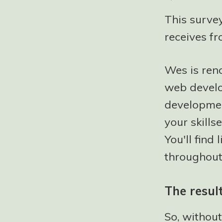
This surve
receives fr
Wes is ren
web develo
developmen
your skills
You'll find
throughout 
The resul
So, without