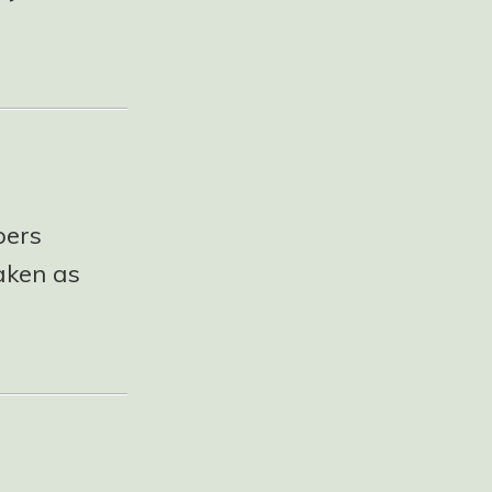
pers
taken as