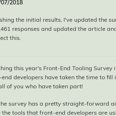
/07/2018
shing the initial results, I've updated the su
5,461 responses and updated the article and
ect this.
hing this year's Front-End Tooling Survey 
-end developers have taken the time to fill it
all of you who have taken part!
the survey has a pretty straight-forward a
e the tools that front-end developers are us