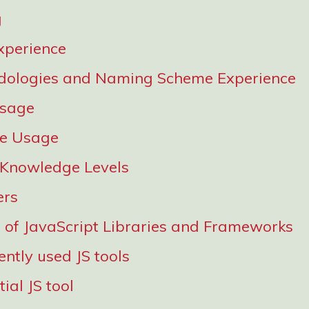
g
xperience
dologies and Naming Scheme Experience
Usage
re Usage
 Knowledge Levels
ers
of JavaScript Libraries and Frameworks
ntly used JS tools
ial JS tool