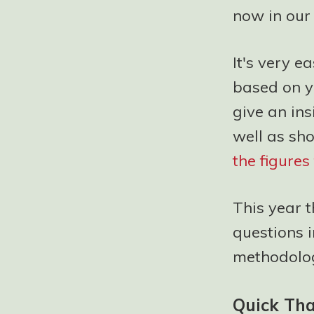
now in our 
It's very e
based on y
give an ins
well as sh
the figure
This year 
questions 
methodolog
Quick Th