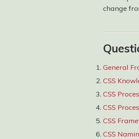
change from
Questi
General Fr
CSS Knowl
CSS Proce
CSS Proces
CSS Frame
CSS Namin