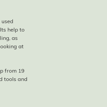
g used
ts help to
ling, as
looking at
up from 19
d tools and