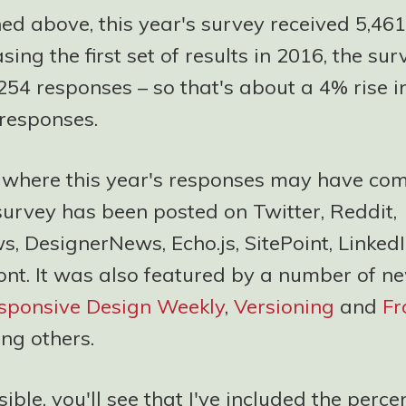
ed above, this year's survey received 5,461
ing the first set of results in 2016, the sur
254 responses – so that's about a 4% rise i
responses.
f where this year's responses may have com
 survey has been posted on Twitter, Reddit,
, DesignerNews, Echo.js, SitePoint, Linked
ont. It was also featured by a number of ne
sponsive Design Weekly
,
Versioning
and
Fr
ng others.
ble, you'll see that I've included the perc