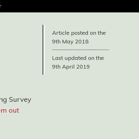
t
Article posted on the
9th May 2018
Last updated on the
9th April 2019
ing Survey
em out