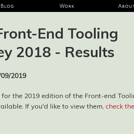
Blog
Work
Abou
Front-End Tooling
ey 2018 - Results
/09/2019
 for the 2019 edition of the Front-end Tool
ilable. If you'd like to view them,
check th