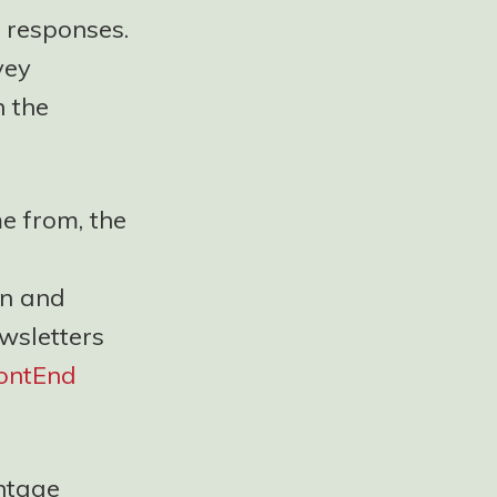
 responses.
vey
n the
e from, the
In and
wsletters
ontEnd
entage