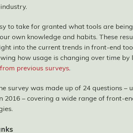
industry.
asy to take for granted what tools are bein
our own knowledge and habits. These resul
ight into the current trends in front-end too
owing how usage is changing over time by 
s from previous surveys
.
the survey was made up of 24 questions – 
in 2016 – covering a wide range of front-en
ies.
anks