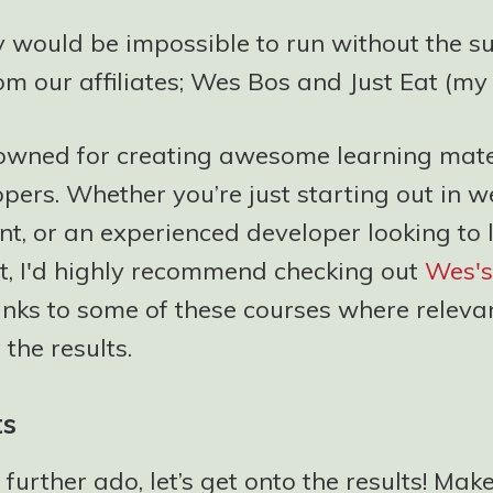
y would be impossible to run without the su
om our affiliates; Wes Bos and Just Eat (my
owned for creating awesome learning mater
pers. Whether you’re just starting out in 
t, or an experienced developer looking to 
et, I'd highly recommend checking out
Wes's
 links to some of these courses where releva
the results.
ts
 further ado, let’s get onto the results! Mak