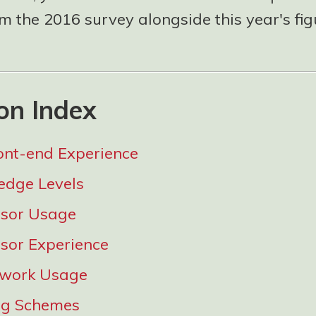
 the 2016 survey alongside this year's fig
on Index
ont-end Experience
edge Levels
ssor Usage
sor Experience
work Usage
g Schemes