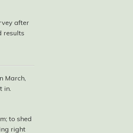
rvey after
 results
in March,
 in.
im; to shed
ing right