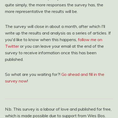
quite simply, the more responses the survey has, the
more representative the results will be.
The survey will close in about a month, after which I'll
write up the results and analysis as a series of articles. If
you'd like to know when this happens,
follow me on
Twitter
or you can leave your email at the end of the
survey to receive information once this has been
published.
So what are you waiting for?!
Go ahead and fill in the
survey now
!
N.b. This survey is a labour of love and published for free,
which is made possible due to support from Wes Bos.