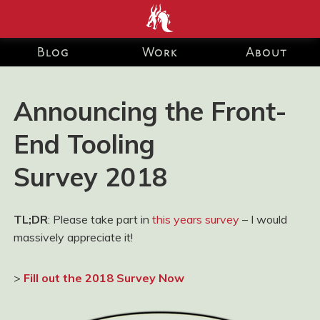
end development Blog and Portfolio for Ashley Watson-Nolan
– Principal UI Engineer at Just Eat Takeaway.com
Blog
Work
About
Announcing the Front-
End Tooling
Survey 2018
TL;DR
: Please take part in
this years survey
– I would
massively appreciate it!
>
Fill out the 2018 Survey Now