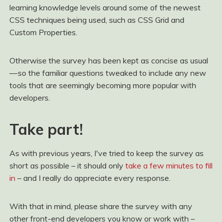
learning knowledge levels around some of the newest
CSS techniques being used, such as CSS Grid and
Custom Properties.
Otherwise the survey has been kept as concise as usual
— so the familiar questions tweaked to include any new
tools that are seemingly becoming more popular with
developers.
Take part!
As with previous years, I've tried to keep the survey as
short as possible – it should only
take a few minutes to fill
in
– and I really do appreciate every response.
With that in mind, please share the survey with any
other front-end developers you know or work with –