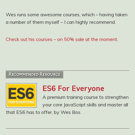
Wes runs some awesome courses, which – having taken
a number of them myself – I can highly recommend.
Check out his courses – on 50% sale at the moment
.
Recommended Resource
ES6 For Everyone
A premium training course to strengthen
your core JavaScript skills and master all
that ES6 has to offer, by Wes Bos.