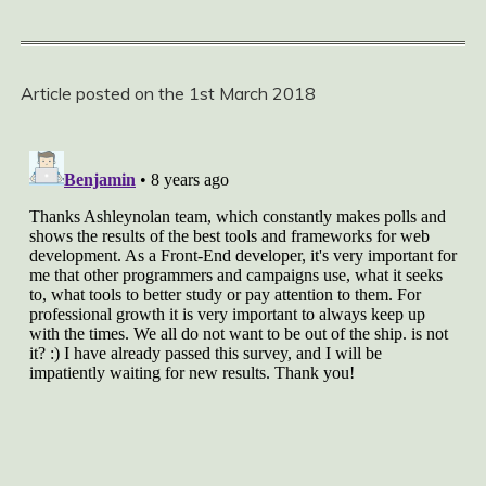
Article posted on the 1st March 2018