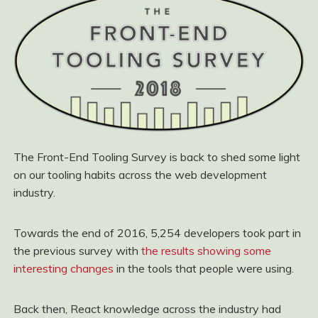
The Front-End Tooling Survey is back to shed some light
on our tooling habits across the web development
industry.
Towards the end of 2016, 5,254 developers took part in
the previous survey with
the results showing some
interesting changes
in the tools that people were using.
Back then, React knowledge across the industry had