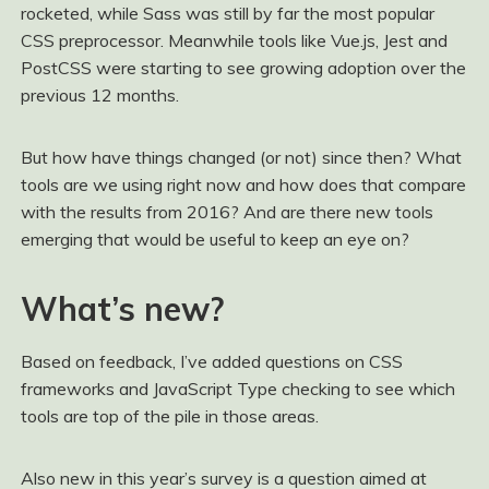
rocketed, while Sass was still by far the most popular
CSS preprocessor. Meanwhile tools like Vue.js, Jest and
PostCSS were starting to see growing adoption over the
previous 12 months.
But how have things changed (or not) since then? What
tools are we using right now and how does that compare
with the results from 2016? And are there new tools
emerging that would be useful to keep an eye on?
What’s new?
Based on feedback, I’ve added questions on CSS
frameworks and JavaScript Type checking to see which
tools are top of the pile in those areas.
Also new in this year’s survey is a question aimed at