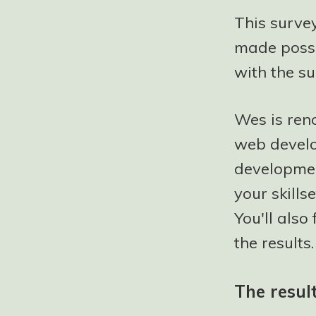
This survey
made possi
with the su
Wes is ren
web develo
developmen
your skills
You'll also
the results.
The resul