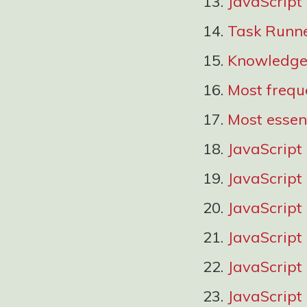
JavaScript
Task Runn
Knowledge 
Most frequ
Most essen
JavaScript
JavaScript
JavaScript
JavaScript
JavaScript 
JavaScript