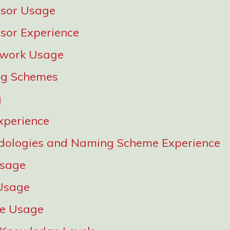
ssor Usage
sor Experience
work Usage
g Schemes
g
xperience
dologies and Naming Scheme Experience
Usage
Usage
re Usage