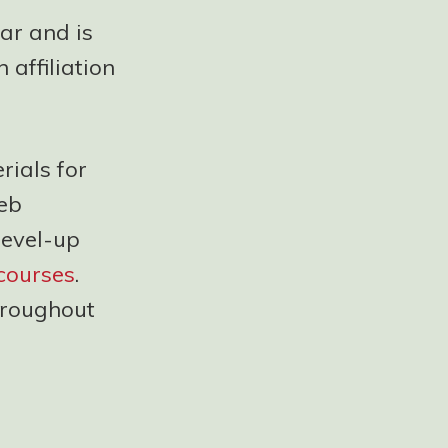
ear and is
affiliation
ials for
web
level-up
courses
.
throughout