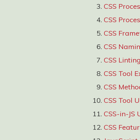
CSS Proce
CSS Proces
CSS Frame
CSS Namin
CSS Lintin
CSS Tool E
CSS Metho
CSS Tool 
CSS-in-JS 
CSS Featu