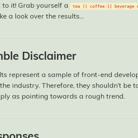
t to it! Grab yourself a
tea || coffee || beverage 
ake a look over the results…
ble Disclaimer
lts represent a sample of front-end develo
the industry. Therefore, they shouldn’t be 
mply as pointing towards a rough trend.
sponses