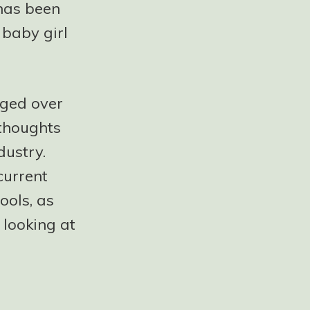
 has been
 baby girl
nged over
 thoughts
dustry.
current
ools, as
 looking at