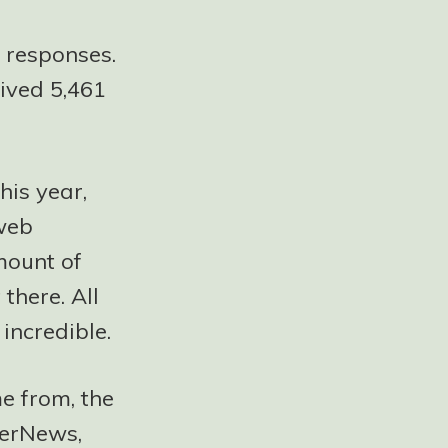
 responses.
eived 5,461
this year,
 web
mount of
there. All
 incredible.
e from, the
kerNews,