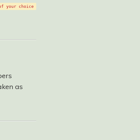
of your choice
pers
taken as