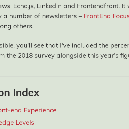
s, Echo.js, LinkedIn and Frontendfront. It
y a number of newsletters –
FrontEnd Focu
ng others.
ble, you'll see that I've included the perc
 the 2018 survey alongside this year's fig
on Index
ont-end Experience
edge Levels