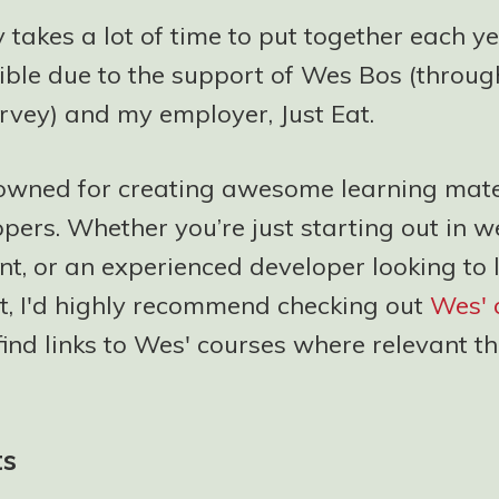
 takes a lot of time to put together each y
ble due to the support of Wes Bos (through 
rvey) and my employer, Just Eat.
owned for creating awesome learning mater
pers. Whether you’re just starting out in 
t, or an experienced developer looking to 
et, I'd highly recommend checking out
Wes' 
 find links to Wes' courses where relevant 
ts