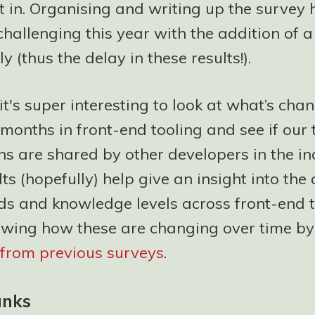
l it in. Organising and writing up the survey
challenging this year with the addition of a
y (thus the delay in these results!).
t's super interesting to look at what’s cha
 months in front-end tooling and see if our
s are shared by other developers in the in
ts (hopefully) help give an insight into the 
ds and knowledge levels across front-end t
owing how these are changing over time by
s from previous surveys
.
anks