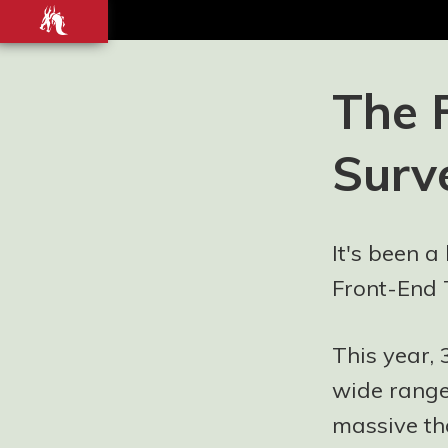
Front-
end
development
Blog and
The 
Portfolio for
Ashley
Surv
Watson-Nolan
– Principal UI
Engineer at
Just Eat
It's been a
Takeaway.com
Front-End 
This year,
wide range
massive th