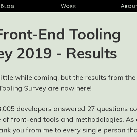
Blog
Work
Abou
Front-End Tooling
ey 2019 - Results
 little while coming, but the results from th
Tooling Survey are now here!
 3,005 developers answered 27 questions co
 of front-end tools and methodologies. As 
ank you from me to every single person tha