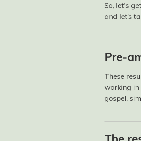
So, let's ge
and let’s t
Pre-am
These resu
working in 
gospel, si
The re