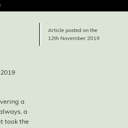
t
Article posted on the
12th November 2019
e 2019
vering a
always, a
t took the