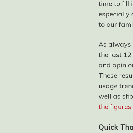
time to fil
especially 
to our famil
As always i
the last 12
and opinion
These resul
usage tren
well as sh
the figure
Quick Th