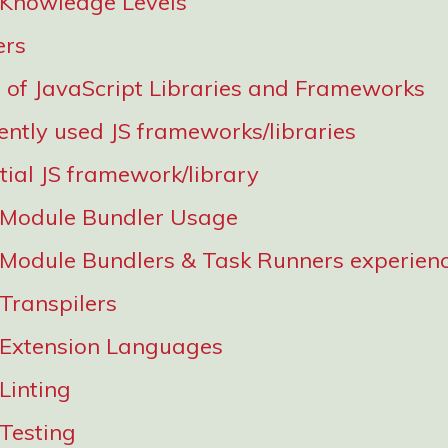
 Knowledge Levels
ers
of JavaScript Libraries and Frameworks
ently used JS frameworks/libraries
tial JS framework/library
 Module Bundler Usage
 Module Bundlers & Task Runners experien
 Transpilers
 Extension Languages
Linting
 Testing