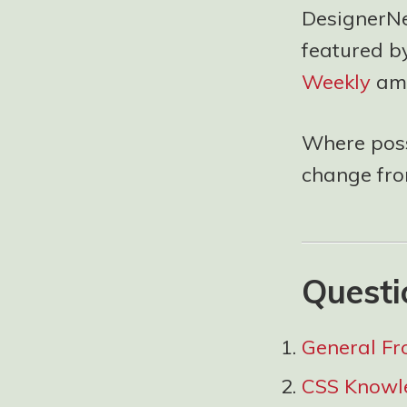
DesignerNew
featured b
Weekly
amo
Where possi
change from
Questi
General Fr
CSS Knowl