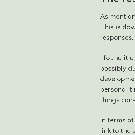
As mention
This is dow
responses.
I found it a
possibly d
developmen
personal ti
things cons
In terms o
link to th