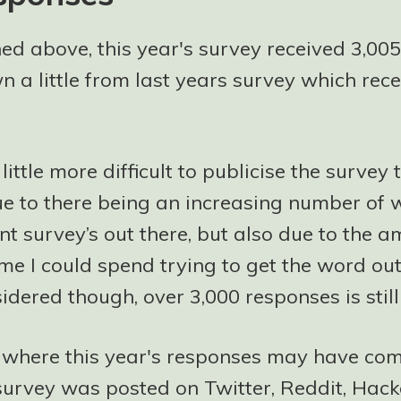
ed above, this year's survey received 3,005
n a little from last years survey which rec
 little more difficult to publicise the survey 
ue to there being an increasing number of
t survey’s out there, but also due to the a
me I could spend trying to get the word out 
idered though, over 3,000 responses is still
f where this year's responses may have com
e survey was posted on Twitter, Reddit, Hac