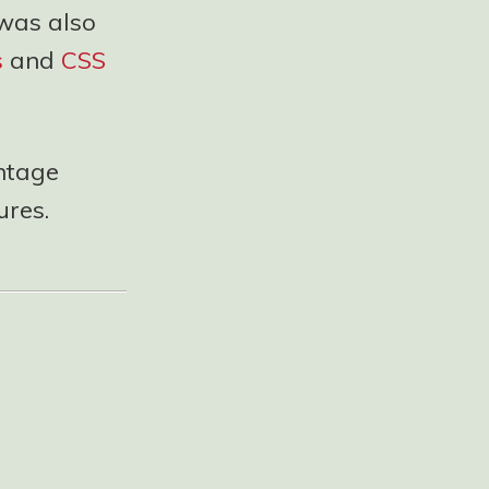
 was also
s
and
CSS
entage
ures.