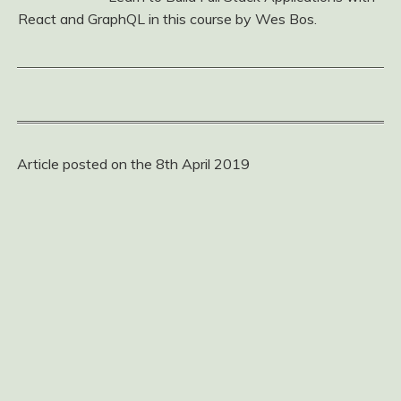
React and GraphQL in this course by Wes Bos.
Article posted on the 8th April 2019