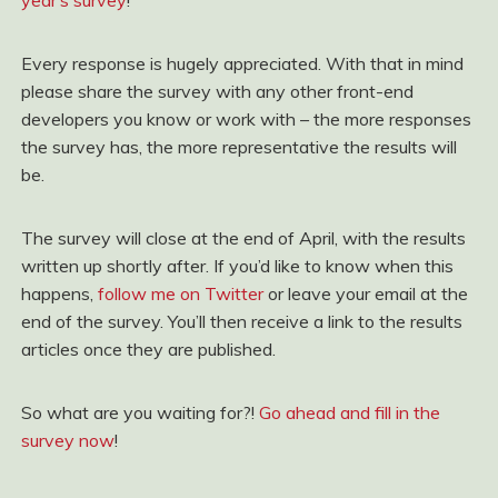
year’s survey
!
Every response is hugely appreciated. With that in mind
please share the survey with any other front-end
developers you know or work with – the more responses
the survey has, the more representative the results will
be.
The survey will close at the end of April, with the results
written up shortly after. If you’d like to know when this
happens,
follow me on Twitter
or leave your email at the
end of the survey. You’ll then receive a link to the results
articles once they are published.
So what are you waiting for?!
Go ahead and fill in the
survey now
!