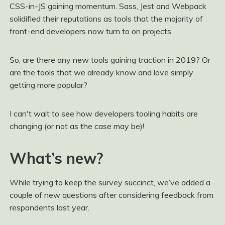
CSS-in-JS gaining momentum. Sass, Jest and Webpack
solidified their reputations as tools that the majority of
front-end developers now turn to on projects.
So, are there any new tools gaining traction in 2019? Or
are the tools that we already know and love simply
getting more popular?
I can't wait to see how developers tooling habits are
changing (or not as the case may be)!
What’s new?
While trying to keep the survey succinct, we’ve added a
couple of new questions after considering feedback from
respondents last year.