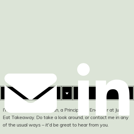
I'm Ashley Watson-Nolan, a Principal UI Engineer at Just
Eat Takeaway. Do take a look around, or contact me in any
of the usual ways – it'd be great to hear from you.