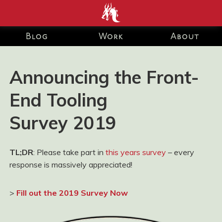
end development Blog and Portfolio for Ashley Watson-Nolan
– Principal UI Engineer at Just Eat Takeaway.com
Blog
Work
About
Announcing the Front-
End Tooling
Survey 2019
TL;DR
: Please take part in
this years survey
– every
response is massively appreciated!
>
Fill out the 2019 Survey Now