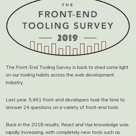
The Front-End Tooling Survey is back to shed some light
on our tooling habits across the web development
industry.
Last year, 5,461 front-end developers took the time to
answer 24 questions on a variety of front-end tools.
Back in the 2018 results, React and Vue knowledge was
rapidly increasing, with completely new tools such as