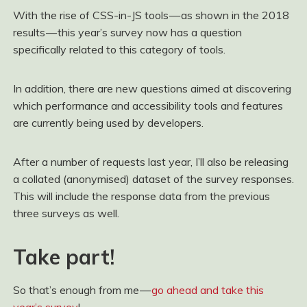
With the rise of CSS-in-JS tools — as shown in the 2018
results — this year’s survey now has a question
specifically related to this category of tools.
In addition, there are new questions aimed at discovering
which performance and accessibility tools and features
are currently being used by developers.
After a number of requests last year, I’ll also be releasing
a collated (anonymised) dataset of the survey responses.
This will include the response data from the previous
three surveys as well.
Take part!
So that’s enough from me —
go ahead and take this