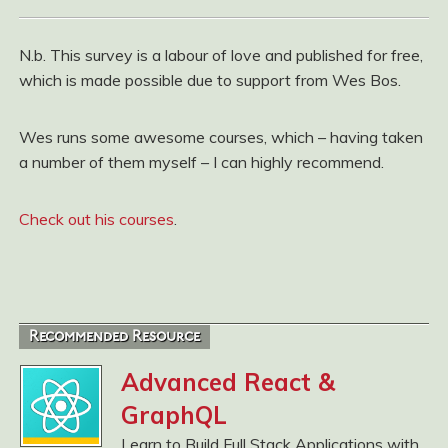
N.b. This survey is a labour of love and published for free,
which is made possible due to support from Wes Bos.
Wes runs some awesome courses, which – having taken
a number of them myself – I can highly recommend.
Check out his courses
.
Recommended Resource
Advanced React &
GraphQL
Learn to Build Full Stack Applications with